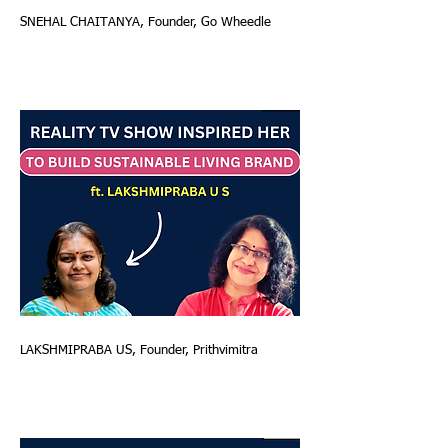
SNEHAL CHAITANYA, Founder, Go Wheedle
LAKSHMIPRABA US, Founder, Prithvimitra