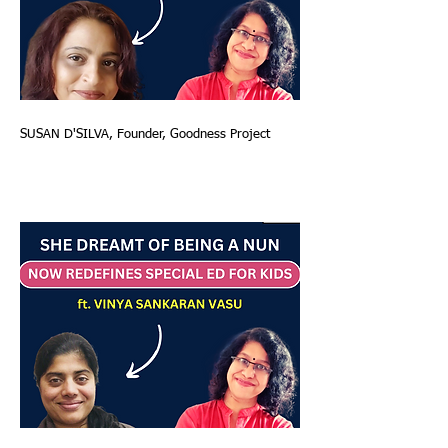
SUSAN D'SILVA, Founder, Goodness Project