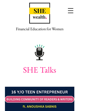
Financial Education for Women
SHE Talks