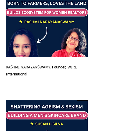
RASHMI NARAYANSWAMY, Founder, WIRE
International