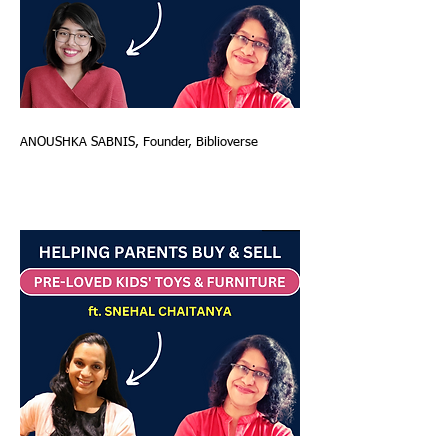
ANOUSHKA SABNIS, Founder, Biblioverse