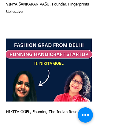
VINYA SANKARAN VASU, Founder, Fingerprints
Collective
NIKITA GOEL, Founder, The Indian Rose