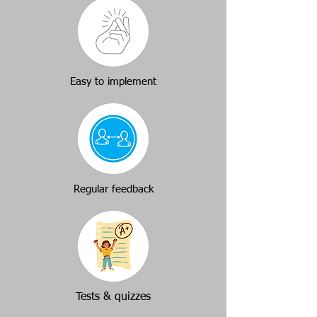
Easy to implement
Regular feedback
Tests & quizzes