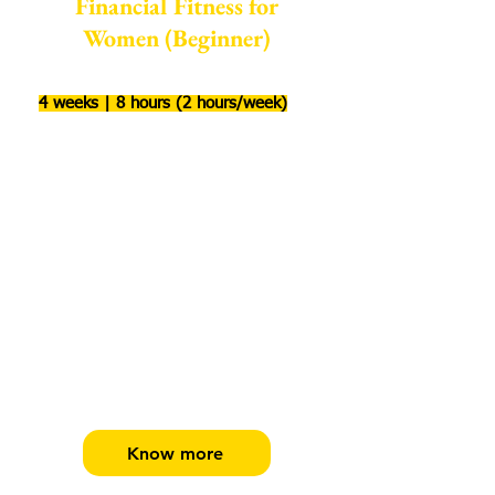
Financial Fitness for
Women (Beginner)
4 weeks | 8 hours (2 hours/week)
Build financial fitness habits for life
Start your financial journey, identify
your goals & create a financial plan.
Learn how to build financial security
pillars. Evaluate & compare equity &
debt investment options like MF, gold,
PPF, NPS, FD & more to create a
balanced investment portfolio!
Know more