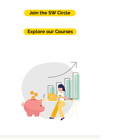
Join the SW Circle
Explore our Courses