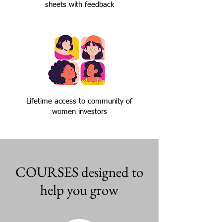
sheets with feedback
Lifetime access to community of
women investors
COURSES designed to
help you grow