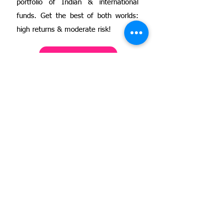
portfolio of Indian & international
funds. Get the best of both worlds:
high returns & moderate risk!
Know more
3
Stock Investing for
Women Wealth Creators
(Advanced)