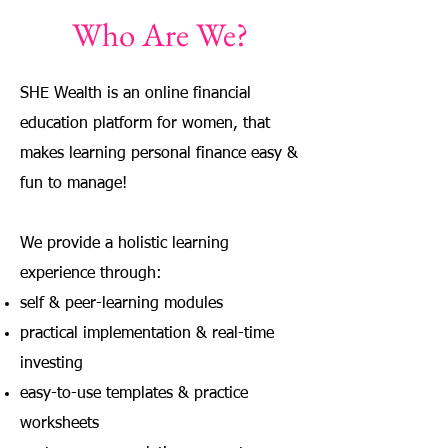
Who Are We?
SHE Wealth is an online financial
education platform for women, that
makes learning personal finance easy &
fun to manage!
We provide a holistic learning
experience through:
self & peer-learning modules
practical implementation & real-time
investing
easy-to-use templates & practice
worksheets