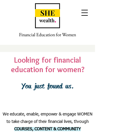
Financial Education for Women
Looking for financial
education for women?
You just found us.
We educate, enable, empower & engage WOMEN
to take charge of their financial lives, through
COURSES, CONTENT & COMMUNITY