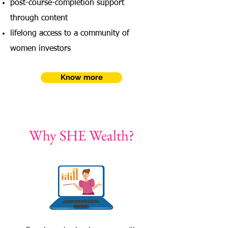
post-course-completion support
through content
lifelong access to a community of
women investors
Know more
Why SHE Wealth?