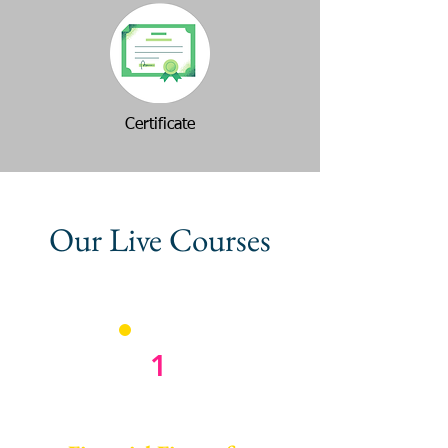
Certificate
Our Live Courses
1