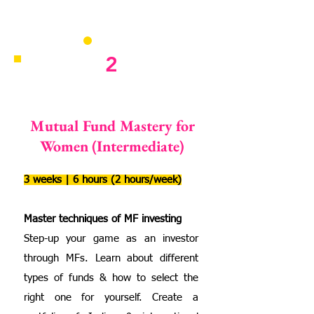
2
Mutual Fund Mastery for
Women (Intermediate)
3 weeks | 6 hours (2 hours/week)
Master techniques of MF investing
Step-up your game as an investor
through MFs. Learn about different
types of funds & how to select the
right one for yourself. Create a