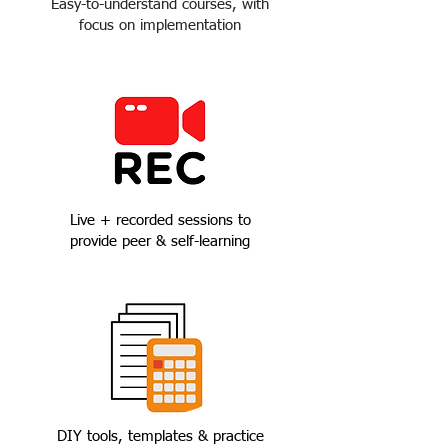
Easy-to-understand courses, with
focus on implementation
Live + recorded sessions to
provide peer & self-learning
DIY tools, templates & practice